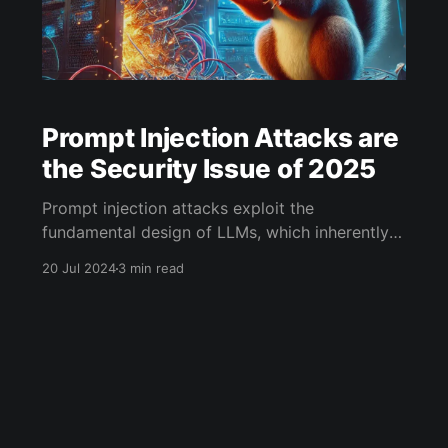
Prompt Injection Attacks are
the Security Issue of 2025
Prompt injection attacks exploit the
fundamental design of LLMs, which inherently
mix "instructions" and "data" within prompts.
20 Jul 2024
3 min read
This mixing violates a core principle of
computer security: the separation of code and
data. In traditional computing environments,
great efforts are made to keep these elements
distinct, as