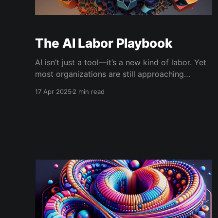
The AI Labor Playbook
AI isn’t just a tool—it’s a new kind of labor. Yet
most organizations are still approaching
generative AI like software procurement.
17 Apr 2025
2 min read
Download the AI Labor Playbook: The AI Labor
Playbook_4-17-25The AI Labor Playbook_4-17-
25.pdf215 KBdownload-circle In most high-
performing organizations,