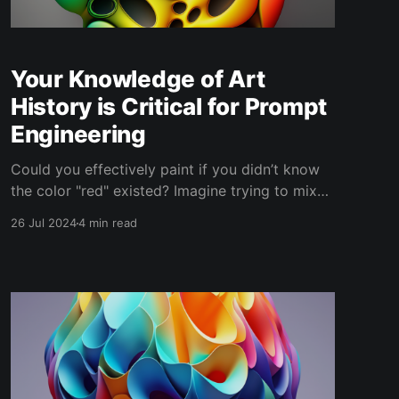
Your Knowledge of Art
History is Critical for Prompt
Engineering
Could you effectively paint if you didn’t know
the color "red" existed? Imagine trying to mix
colors without knowing about red—not
26 Jul 2024
4 min read
knowing a vital component for engaging
expressions of warmth, passion, or urgency.
This is akin to prompt engineering without a
robust knowledge of art history,