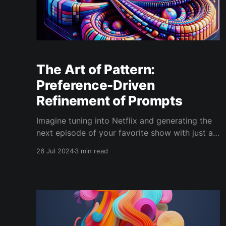
The Art of Pattern:
Preference-Driven
Refinement of Prompts
Imagine tuning into Netflix and generating the
next episode of your favorite show with just a
few clicks. Generative AI can do something
26 Jul 2024
3 min read
similar. We call this the "art of pattern." Prompts
in these AI models act like templates. You feed
them in, and the AI produces endless