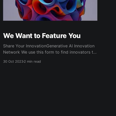
We Want to Feature You
Share Your InnovationGenerative AI Innovation
Network We use this form to find innovators to
feature on the website and newsletter. If we put
30 Oct 2023
2 min read
together an article on your work, we will need
to follow up with you via email. Please make
sure that you double check your email before
submitting.