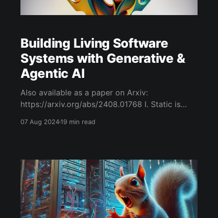
Building Living Software
Systems with Generative &
Agentic AI
Also available as a paper on Arxiv:
https://arxiv.org/abs/2408.01768 I. Static is
Dead: Living Computing Systems are the
07 Aug 2024
19 min read
Answer We build software that is static and
dead. Alan Watts, the author of the Wisdom of
Insecurity [4], aptly summaries the problems of
things that are static