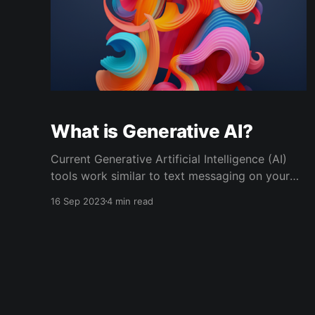
What is Generative AI?
Current Generative Artificial Intelligence (AI)
tools work similar to text messaging on your
phone. You can send messages to the AI and it
16 Sep 2023
4 min read
can text you back. When the AI sends a
message back to you, it is “generating” a
response. The interaction is very similar to
texting a human.