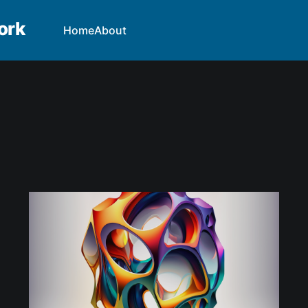
ork
Home
About