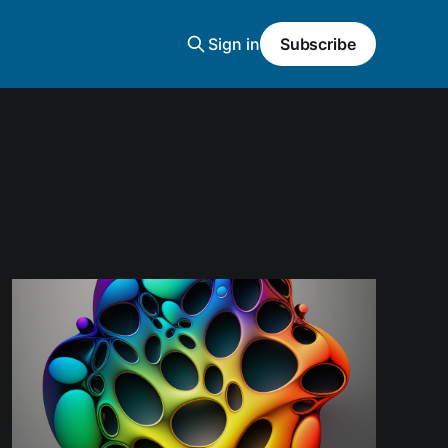
Sign in
Subscribe