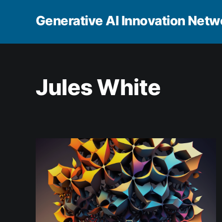
Generative AI Innovation Netw
Jules White